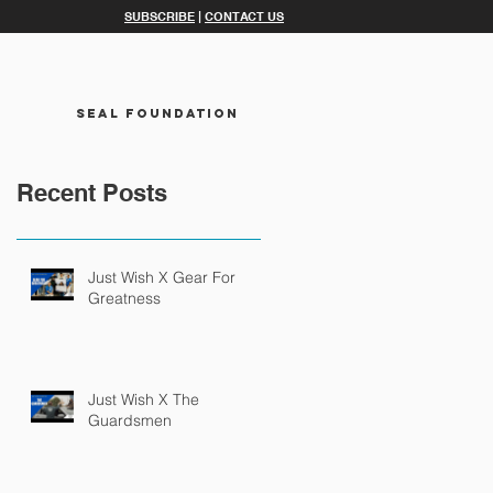
SUBSCRIBE
|
CONTACT US
SEAL FOUNDATION
Recent Posts
Just Wish X Gear For
Greatness
Just Wish X The
Guardsmen