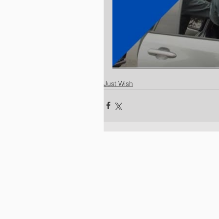
Just Wish