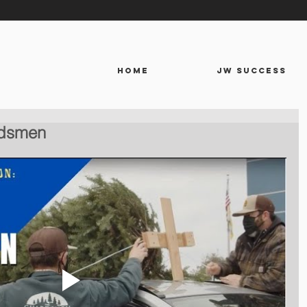
HOME
JW SUCCESS
rdsmen