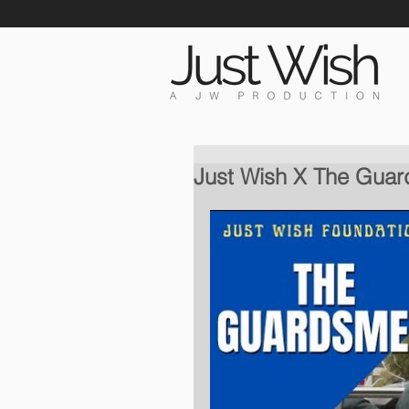
Just Wish X The Gua