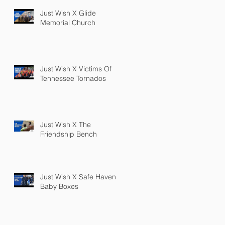
Just Wish X Glide
Memorial Church
Just Wish X Victims Of
Tennessee Tornados
Just Wish X The
Friendship Bench
Just Wish X Safe Haven
Baby Boxes