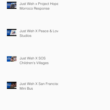
Just Wish x Project Hope
Morroco Response
Just Wish X Peace & Love
Studios
Just Wish X SOS
Children's Villages
Just Wish X San Francisco
Mini Bus
PRIVACY POLICY
TERMS OF SERVICE