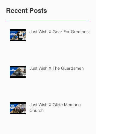
Recent Posts
Just Wish X Gear For Greatness
Just Wish X The Guardsmen
Just Wish X Glide Memorial
Church