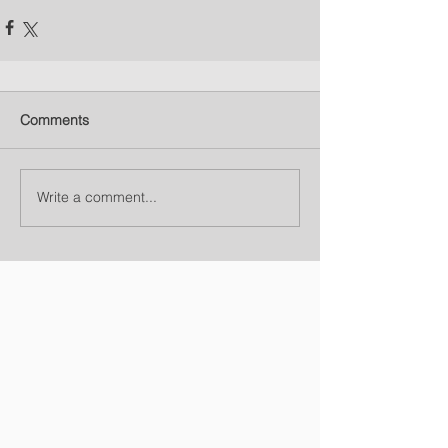
Comments
Write a comment...