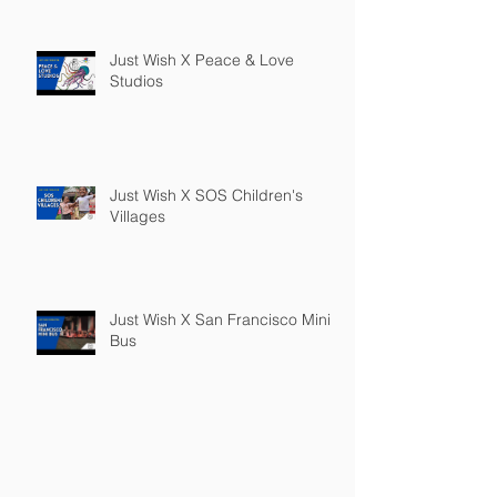
Just Wish X Peace & Love
Studios
Just Wish X SOS Children's
Villages
Just Wish X San Francisco Mini
Bus