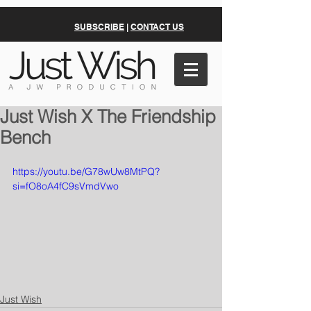
SUBSCRIBE
|
CONTACT US
Just Wish X The Friendship
Bench
https://youtu.be/G78wUw8MtPQ?
si=fO8oA4fC9sVmdVwo
Just Wish