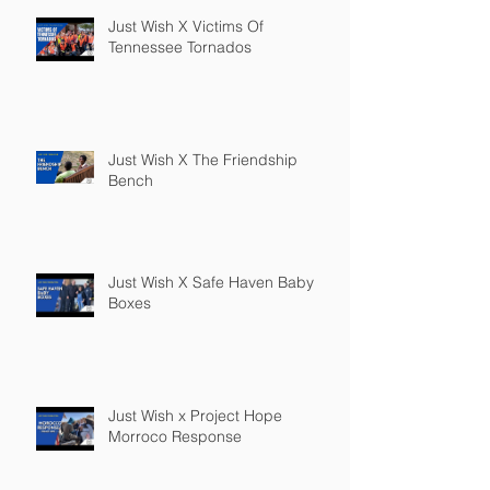
Just Wish X Victims Of
Tennessee Tornados
Just Wish X The Friendship
Bench
Just Wish X Safe Haven Baby
Boxes
Just Wish x Project Hope
Morroco Response