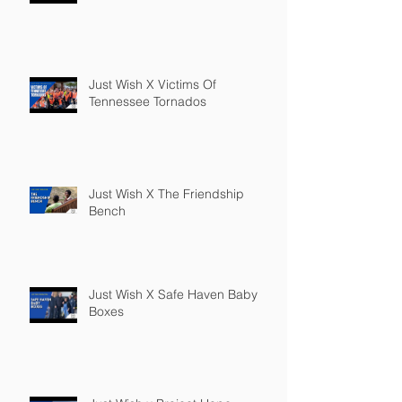
Just Wish X Victims Of
Tennessee Tornados
Just Wish X The Friendship
Bench
Just Wish X Safe Haven Baby
Boxes