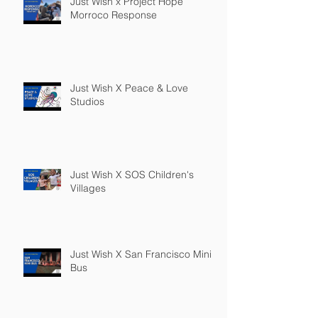
Just Wish x Project Hope
Morroco Response
Just Wish X Peace & Love
Studios
Just Wish X SOS Children's
Villages
Just Wish X San Francisco Mini
Bus