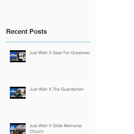
Recent Posts
Just Wish X Gear For Greatness
Just Wish X The Guardsmen
Just Wish X Glide Memorial
Church