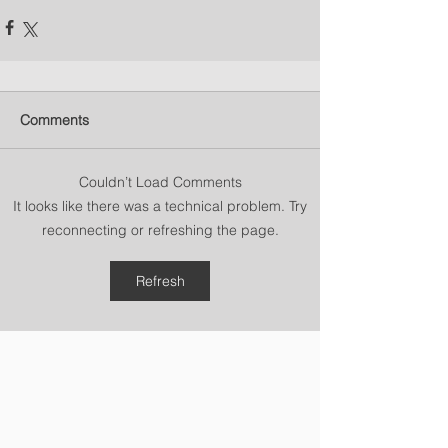
Comments
Couldn’t Load Comments
It looks like there was a technical problem. Try
reconnecting or refreshing the page.
Refresh