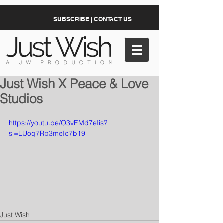
SUBSCRIBE
|
CONTACT US
Just Wish X Peace & Love
Studios
https://youtu.be/O3vEMd7eIis?
si=LUoq7Rp3meIc7b19
Just Wish