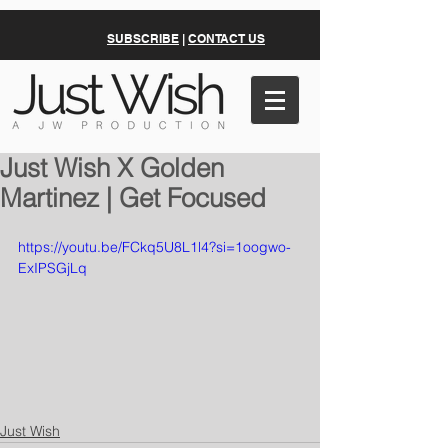
SUBSCRIBE
|
CONTACT US
Just Wish X Golden
Martinez | Get Focused
https://youtu.be/FCkq5U8L1l4?si=1oogwo-
ExIPSGjLq
Just Wish