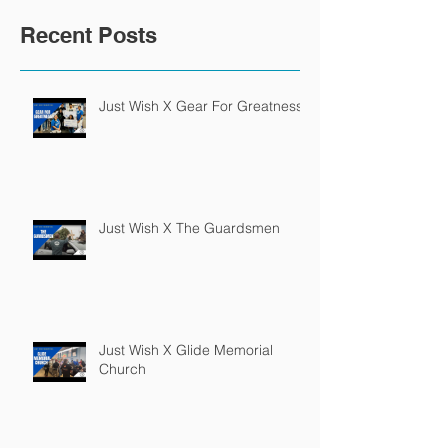
Recent Posts
Just Wish X Gear For Greatness
Just Wish X The Guardsmen
Just Wish X Glide Memorial
Church