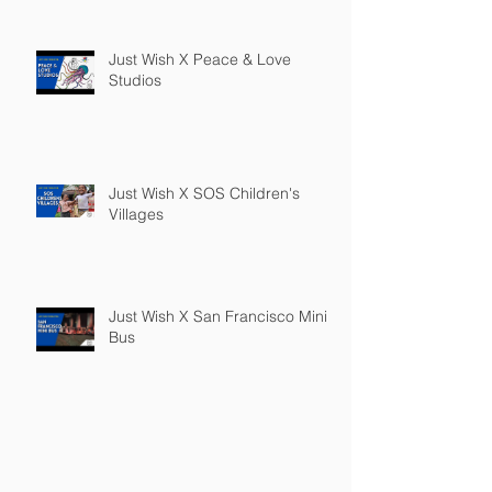
Just Wish X Peace & Love
Studios
Just Wish X SOS Children's
Villages
Just Wish X San Francisco Mini
Bus