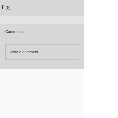
Comments
Write a comment...