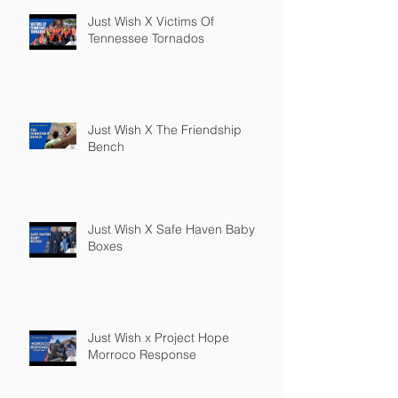
Just Wish X Victims Of
Tennessee Tornados
Just Wish X The Friendship
Bench
Just Wish X Safe Haven Baby
Boxes
Just Wish x Project Hope
Morroco Response