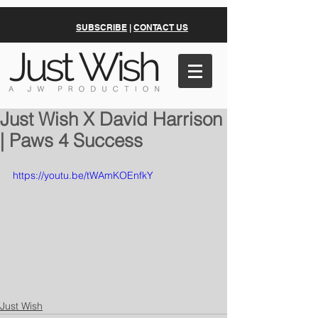
SUBSCRIBE
|
CONTACT US
Just Wish X David Harrison
| Paws 4 Success
https://youtu.be/tWAmKOEnfkY
Just Wish