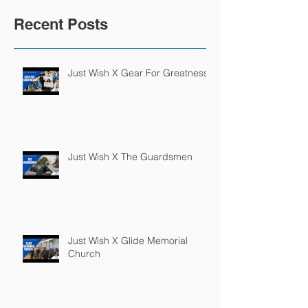
Recent Posts
Just Wish X Gear For Greatness
Just Wish X The Guardsmen
Just Wish X Glide Memorial
Church