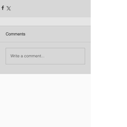
Comments
Write a comment...