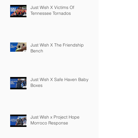
Just Wish X Victims Of
Tennessee Tornados
Just Wish X The Friendship
Bench
Just Wish X Safe Haven Baby
Boxes
Just Wish x Project Hope
Morroco Response