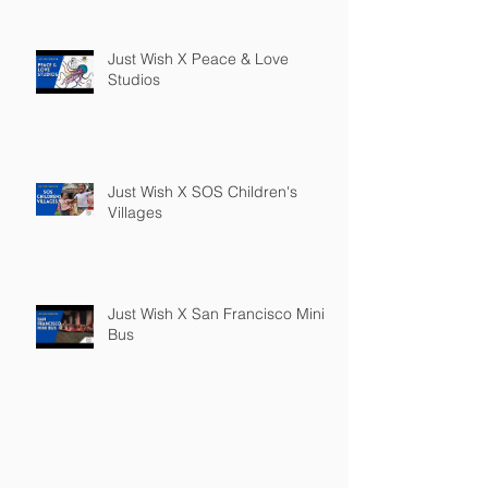
Just Wish X Peace & Love
Studios
Just Wish X SOS Children's
Villages
Just Wish X San Francisco Mini
Bus