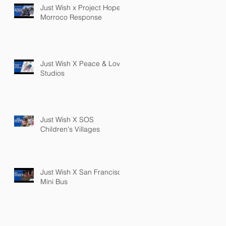
Just Wish x Project Hope
Morroco Response
Just Wish X Peace & Love
Studios
Just Wish X SOS
Children's Villages
Just Wish X San Francisco
Mini Bus
PRIVACY POLICY
TERMS OF SERVICE