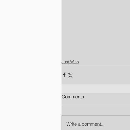
Just Wish
Comments
Write a comment...