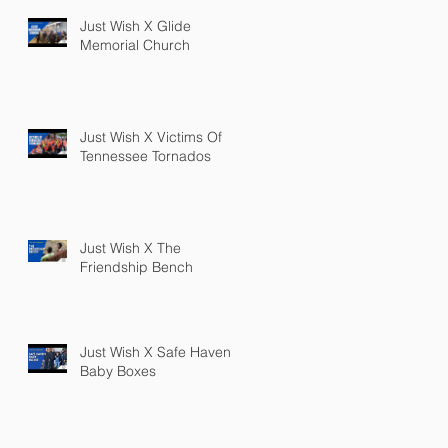
Just Wish X Glide
Memorial Church
Just Wish X Victims Of
Tennessee Tornados
Just Wish X The
Friendship Bench
Just Wish X Safe Haven
Baby Boxes