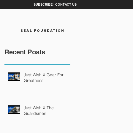
SUBSCRIBE
|
CONTACT US
SEAL FOUNDATION
Recent Posts
Just Wish X Gear For
Greatness
Just Wish X The
Guardsmen