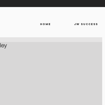
HOME
JW SUCCESS
ley