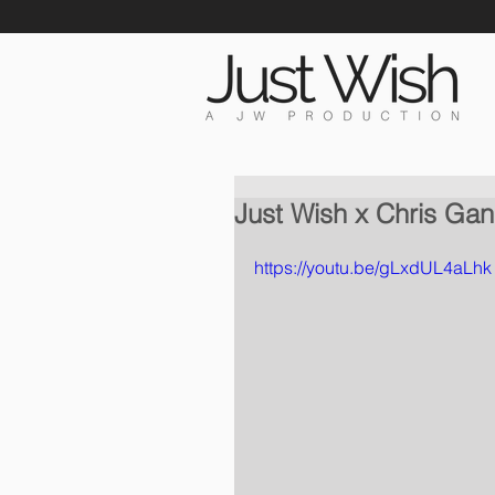
Just Wish x Chris Gan
https://youtu.be/gLxdUL4aLhk