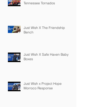
Tennessee Tornados
Just Wish X The Friendship
Bench
Just Wish X Safe Haven Baby
Boxes
Just Wish x Project Hope
Morroco Response