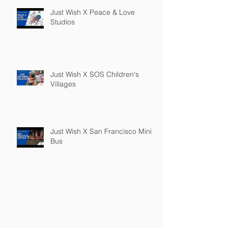
Just Wish X Peace & Love
Studios
Just Wish X SOS Children's
Villages
Just Wish X San Francisco Mini
Bus