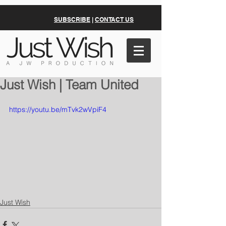
SUBSCRIBE
|
CONTACT US
Just Wish | Team United
https://youtu.be/mTvk2wVpiF4
Just Wish