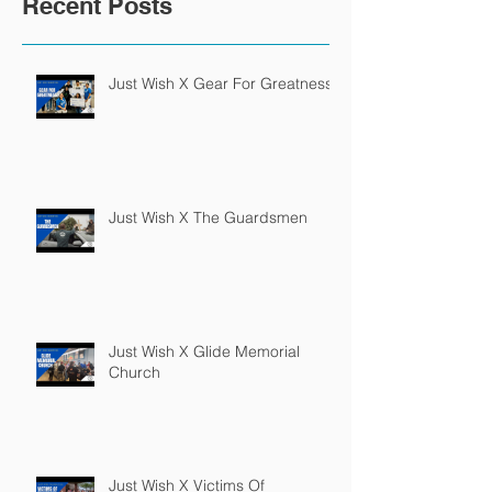
Recent Posts
Just Wish X Gear For Greatness
Just Wish X The Guardsmen
Just Wish X Glide Memorial
Church
Just Wish X Victims Of