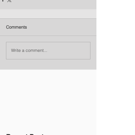
Comments
Write a comment...