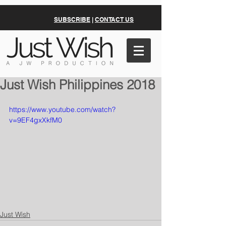
SUBSCRIBE
|
CONTACT US
Just Wish Philippines 2018
https://www.youtube.com/watch?
v=9EF4gxXkfM0
Just Wish