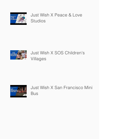
Just Wish X Peace & Love
Studios
Just Wish X SOS Children's
Villages
Just Wish X San Francisco Mini
Bus