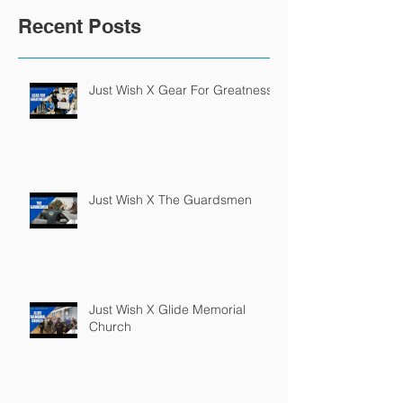
Recent Posts
Just Wish X Gear For Greatness
Just Wish X The Guardsmen
Just Wish X Glide Memorial
Church