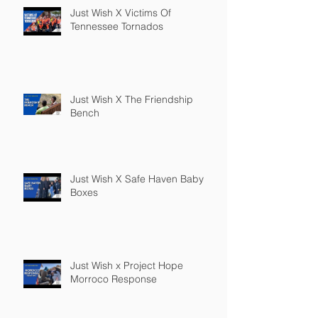
Just Wish X Victims Of
Tennessee Tornados
Just Wish X The Friendship
Bench
Just Wish X Safe Haven Baby
Boxes
Just Wish x Project Hope
Morroco Response