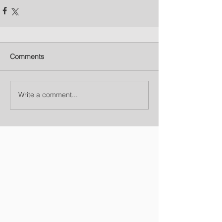
Comments
Write a comment...