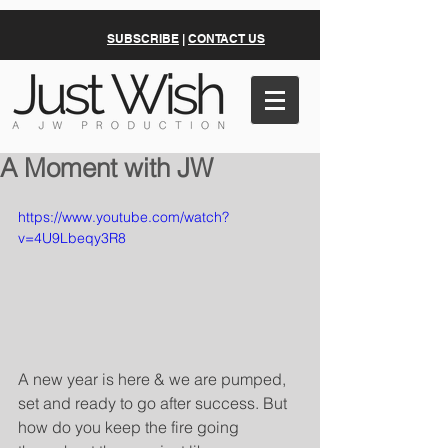
SUBSCRIBE
|
CONTACT US
A Moment with JW
https://www.youtube.com/watch?
v=4U9Lbeqy3R8
A new year is here & we are pumped, 
set and ready to go after success. But 
how do you keep the fire going 