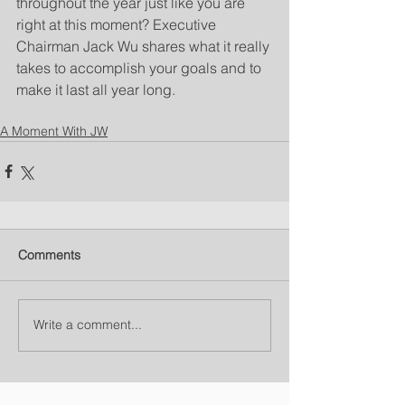
throughout the year just like you are 
right at this moment? Executive 
Chairman Jack Wu shares what it really 
takes to accomplish your goals and to 
make it last all year long.
A Moment With JW
Comments
Write a comment...