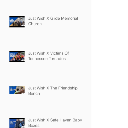
Just Wish X Glide Memorial
Church
Just Wish X Victims Of
Tennessee Tornados
Just Wish X The Friendship
Bench
Just Wish X Safe Haven Baby
Boxes