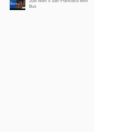
Just Wish X San Francisco Mini
Bus