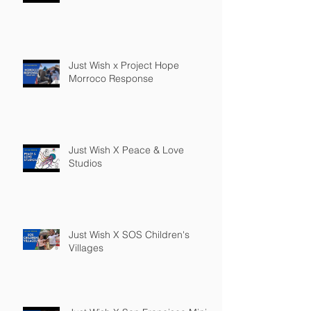
Just Wish x Project Hope
Morroco Response
Just Wish X Peace & Love
Studios
Just Wish X SOS Children's
Villages