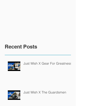
Recent Posts
Just Wish X Gear For Greatness
Just Wish X The Guardsmen