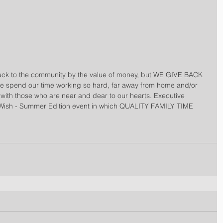
ack to the community by the value of money, but WE GIVE BACK 
 spend our time working so hard, far away from home and/or 
with those who are near and dear to our hearts. Executive 
Wish - Summer Edition event in which QUALITY FAMILY TIME 