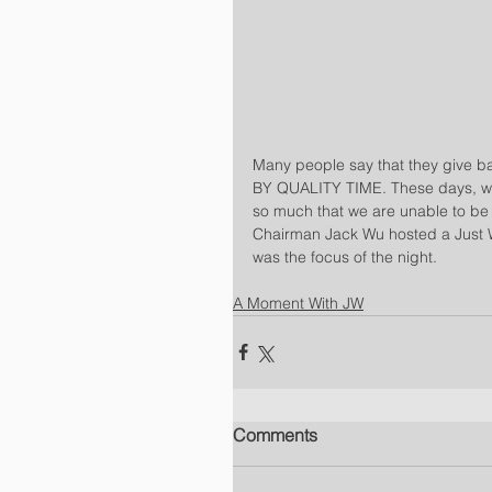
Many people say that they give b
BY QUALITY TIME. These days, we
so much that we are unable to be 
Chairman Jack Wu hosted a Just 
was the focus of the night.
A Moment With JW
Comments