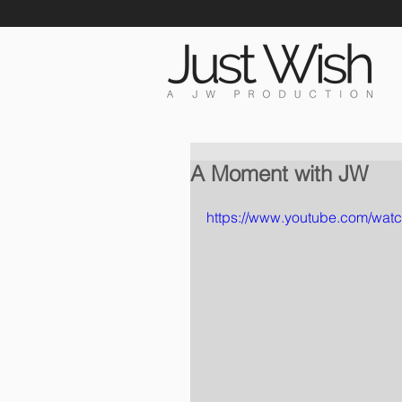
A Moment with JW
https://www.youtube.com/wa