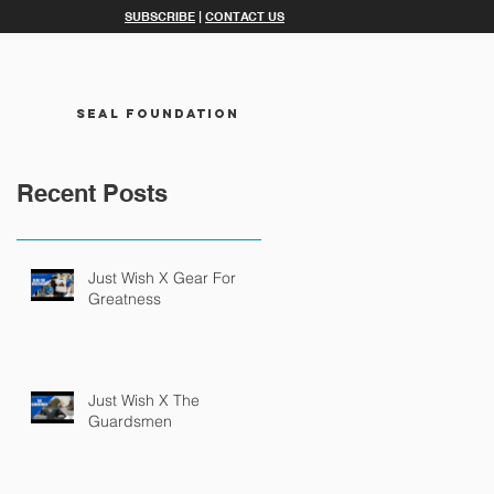
SUBSCRIBE
|
CONTACT US
SEAL FOUNDATION
Recent Posts
Just Wish X Gear For
Greatness
Just Wish X The
Guardsmen