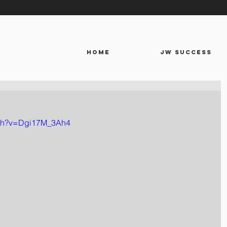
HOME
JW SUCCESS
tch?v=Dgi17M_3Ah4