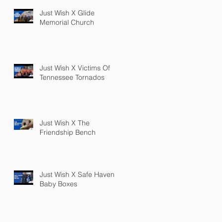
Just Wish X Glide
Memorial Church
Just Wish X Victims Of
Tennessee Tornados
Just Wish X The
Friendship Bench
Just Wish X Safe Haven
Baby Boxes