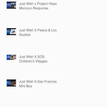
Just Wish x Project Hope
Morroco Response
Just Wish X Peace & Love
Studios
Just Wish X SOS
Children's Villages
Just Wish X San Francisco
Mini Bus
PRIVACY POLICY
TERMS OF SERVICE