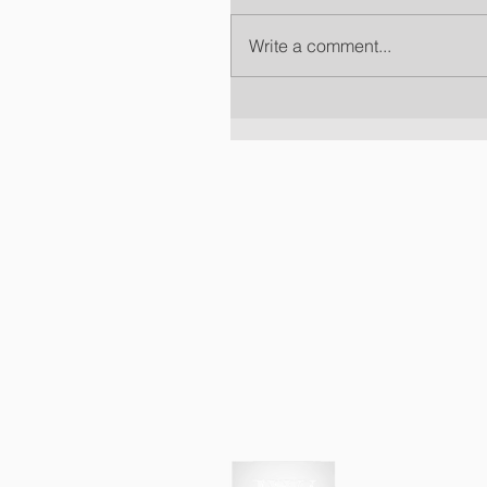
Write a comment...