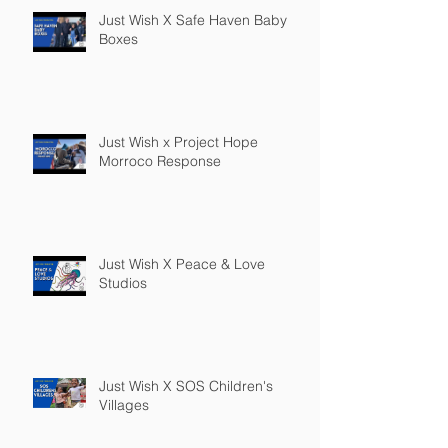
Just Wish X Safe Haven Baby
Boxes
Just Wish x Project Hope
Morroco Response
Just Wish X Peace & Love
Studios
Just Wish X SOS Children's
Villages