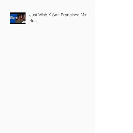
Just Wish X San Francisco Mini
Bus