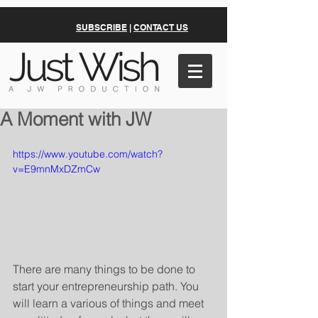
SUBSCRIBE
|
CONTACT US
A Moment with JW
https://www.youtube.com/watch?
v=E9mnMxDZmCw
There are many things to be done to 
start your entrepreneurship path. You 
will learn a various of things and meet 