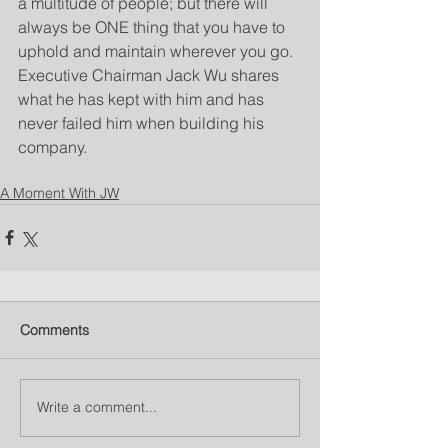
a multitude of people; but there will 
always be ONE thing that you have to 
uphold and maintain wherever you go. 
Executive Chairman Jack Wu shares 
what he has kept with him and has 
never failed him when building his 
company.
A Moment With JW
Comments
Write a comment...