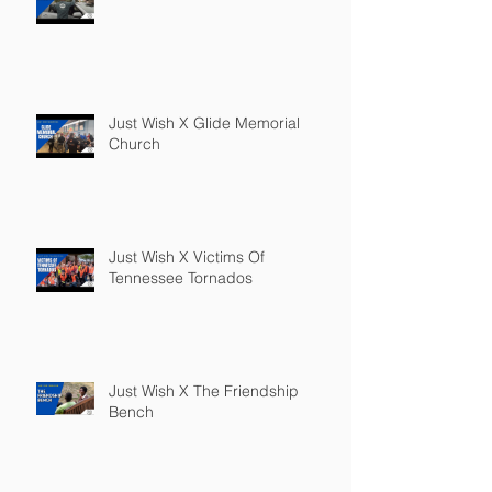
Just Wish X Glide Memorial
Church
Just Wish X Victims Of
Tennessee Tornados
Just Wish X The Friendship
Bench