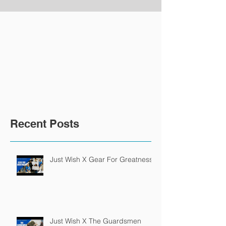
Recent Posts
Just Wish X Gear For Greatness
Just Wish X The Guardsmen