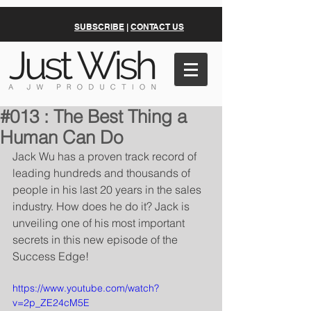
SUBSCRIBE
|
CONTACT US
#013 : The Best Thing a
Human Can Do
Jack Wu has a proven track record of 
leading hundreds and thousands of 
people in his last 20 years in the sales 
industry. How does he do it? Jack is 
unveiling one of his most important 
secrets in this new episode of the 
Success Edge!
https://www.youtube.com/watch?
v=2p_ZE24cM5E