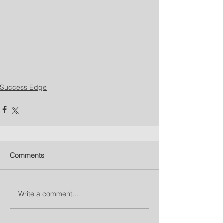
Success Edge
Comments
Write a comment...