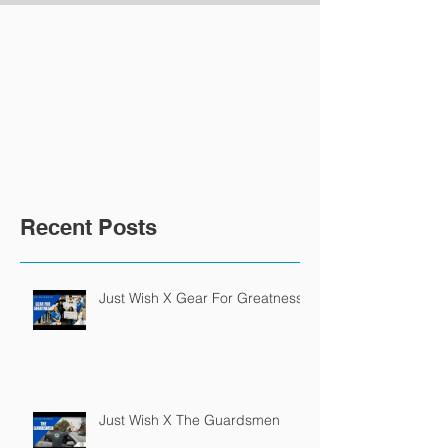
Recent Posts
Just Wish X Gear For Greatness
Just Wish X The Guardsmen