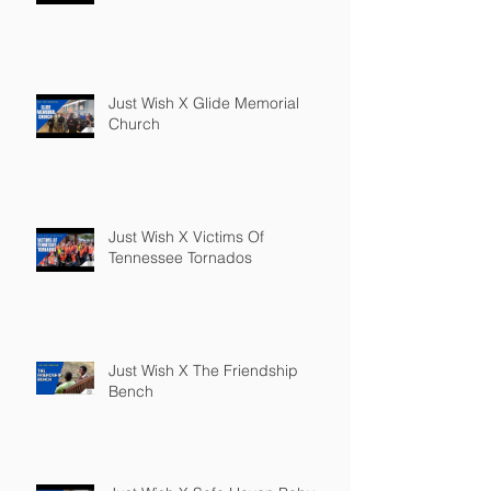
Just Wish X Glide Memorial
Church
Just Wish X Victims Of
Tennessee Tornados
Just Wish X The Friendship
Bench