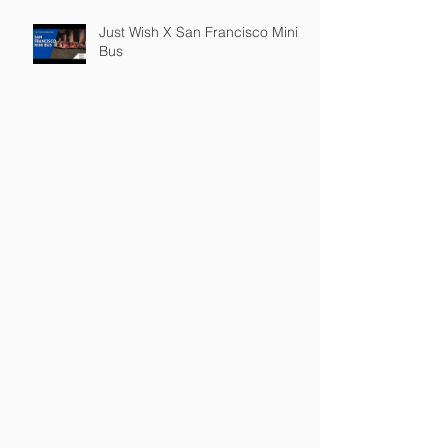
Just Wish X San Francisco Mini
Bus