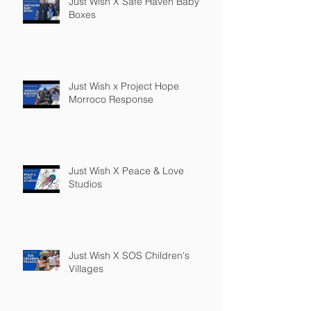
Just Wish X Safe Haven Baby
Boxes
Just Wish x Project Hope
Morroco Response
Just Wish X Peace & Love
Studios
Just Wish X SOS Children's
Villages