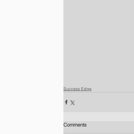
Success Edge
Comments