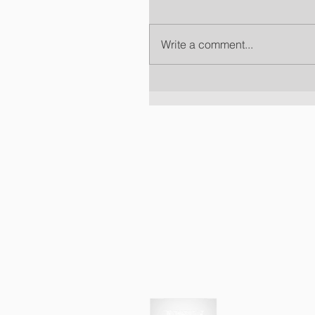
Write a comment...