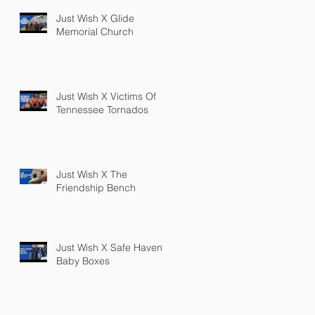
Just Wish X Glide
Memorial Church
Just Wish X Victims Of
Tennessee Tornados
Just Wish X The
Friendship Bench
Just Wish X Safe Haven
Baby Boxes