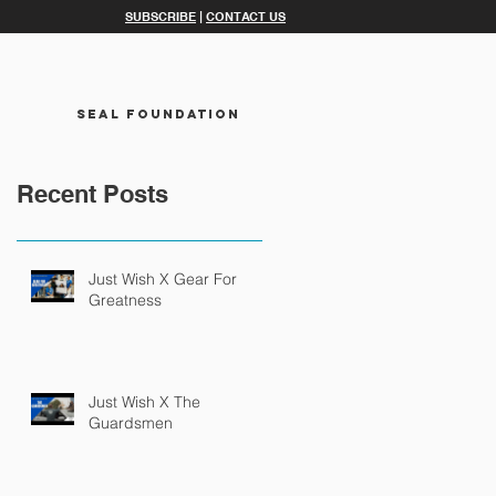
SUBSCRIBE
|
CONTACT US
SEAL FOUNDATION
Recent Posts
Just Wish X Gear For
Greatness
Just Wish X The
Guardsmen