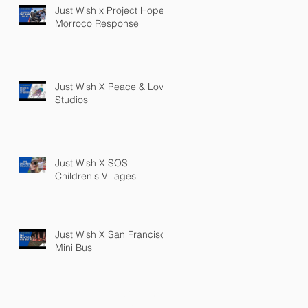
Just Wish x Project Hope
Morroco Response
Just Wish X Peace & Love
Studios
Just Wish X SOS
Children's Villages
Just Wish X San Francisco
Mini Bus
PRIVACY POLICY
TERMS OF SERVICE