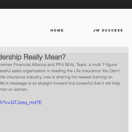
HOME
JW SUCCESS
ership Really Mean?
emier Financial Alliance and PFA SEAL Team, a multi 7-figure 
essful sales organization in leading the Life Insurance You Don't 
ife insurance industry, now is sharing his newest training on 
Wu's message is so straight forward but powerful that it will help 
 men or women.
tch?v=GTJzeq_md7E