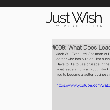
#008: What Does Lead
Jack Wu, Executive Chairman of Pr
earner who has built an ultra succ
Have to Die to Use crusade in the l
what leadership is all about. Jack 
you to become a better business
https://www.youtube.com/wa