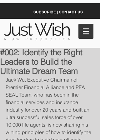
SUBSCRIBE
|
CONTACT US
#002: Identify the Right
Leaders to Build the
Ultimate Dream Team
Jack Wu, Executive Chairman of 
Premier Financial Alliance and PFA 
SEAL Team, who has been in the 
financial services and insurance 
industry for over 20 years and built an 
ultra successful sales force of over 
10,000 life agents, is now sharing his 
wining principles of how to identify the 
right leaders to build your ultimate 