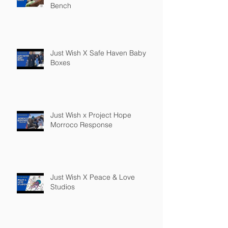
Bench
Just Wish X Safe Haven Baby
Boxes
Just Wish x Project Hope
Morroco Response
Just Wish X Peace & Love
Studios