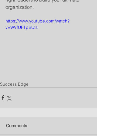
organization.
https://www.youtube.com/watch?
v=WVfUFTpBUts
Success Edge
Comments