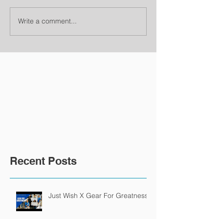
Write a comment...
Recent Posts
Just Wish X Gear For Greatness