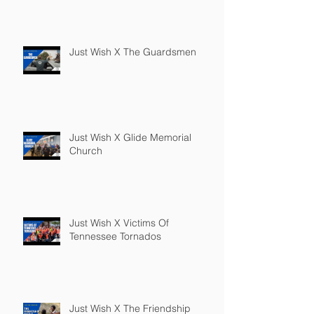
Just Wish X The Guardsmen
Just Wish X Glide Memorial
Church
Just Wish X Victims Of
Tennessee Tornados
Just Wish X The Friendship