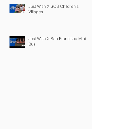
Just Wish X SOS Children's
Villages
Just Wish X San Francisco Mini
Bus