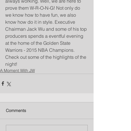
always working. Well, we are here to 
prove them W-R-O-N-G! Not only do 
we know how to have fun, we also 
know how do it in style. Executive 
Chairman Jack Wu and some of his top 
producers spends a eventful evening 
at the home of the Golden State 
Warriors - 2015 NBA Champions. 
Check out some of the highlights of the 
night!
A Moment With JW
Comments