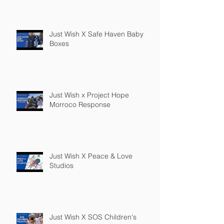
Just Wish X Safe Haven Baby
Boxes
Just Wish x Project Hope
Morroco Response
Just Wish X Peace & Love
Studios
Just Wish X SOS Children's