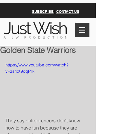
SUBSCRIBE
|
CONTACT US
Golden State Warriors
https://www.youtube.com/watch?
v=zsrxX9oqPrk
They say entrepreneurs don't know 
how to have fun because they are 