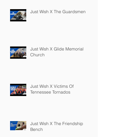
Just Wish X The Guardsmen
Just Wish X Glide Memorial
Church
Just Wish X Victims Of
Tennessee Tornados
Just Wish X The Friendship
Bench