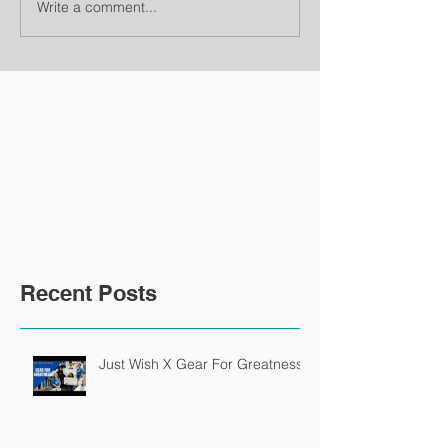
Write a comment...
Recent Posts
Just Wish X Gear For Greatness