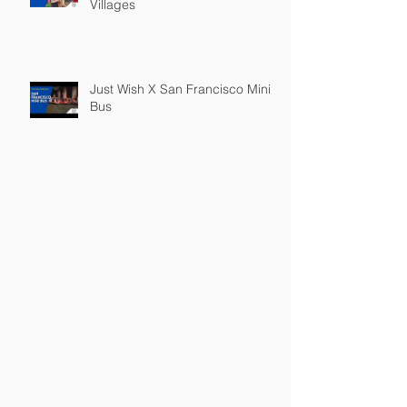
Villages
Just Wish X San Francisco Mini
Bus